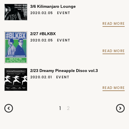
3/6 Kilimanjaro Lounge
2020.02.05
EVENT
READ MORE
2/27 #BLKBX
2020.02.05
EVENT
READ MORE
2/23 Dreamy Pineapple Disco vol.3
2020.02.01
EVENT
READ MORE
1
2