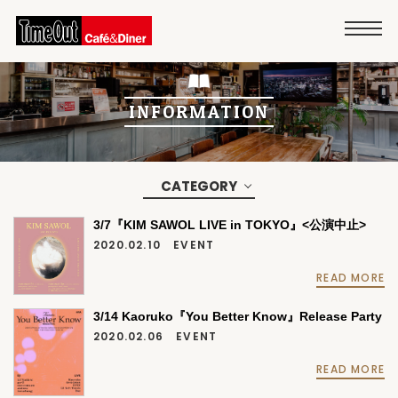
INFORMATION
CATEGORY
3/7『KIM SAWOL LIVE in TOKYO』<公演中止>
2020.02.10
EVENT
READ MORE
3/14 Kaoruko『You Better Know』Release Party
2020.02.06
EVENT
READ MORE