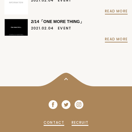
2021.02.04
EVENT
INFORMATION
READ MORE
2/14「ONE MORE THING」
2021.02.04
EVENT
READ MORE
CONTACT
RECRUIT