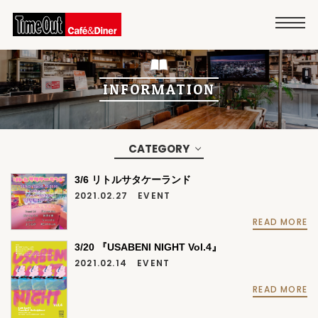
INFORMATION
CATEGORY
3/6 リトルサタケーランド
2021.02.27
EVENT
READ MORE
3/20 『USABENI NIGHT Vol.4』
2021.02.14
EVENT
READ MORE