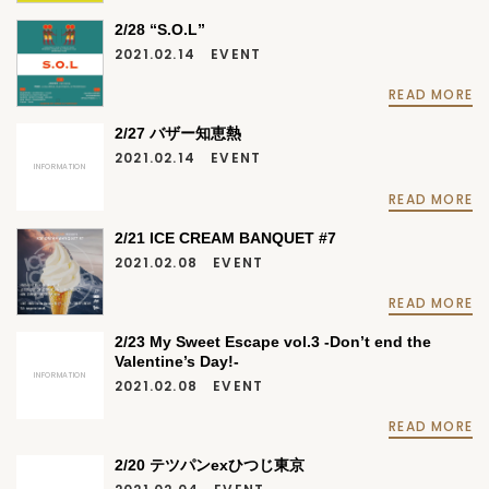
2/28 “S.O.L”
2021.02.14
EVENT
READ MORE
2/27 バザー知恵熱
2021.02.14
EVENT
INFORMATION
READ MORE
2/21 ICE CREAM BANQUET #7
2021.02.08
EVENT
READ MORE
2/23 My Sweet Escape vol.3 -Don’t end the
Valentine’s Day!-
INFORMATION
2021.02.08
EVENT
READ MORE
2/20 テツパンexひつじ東京