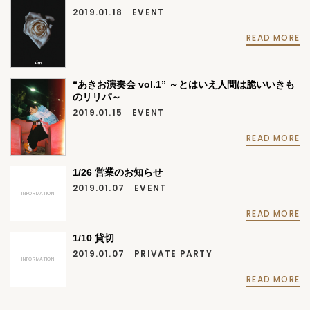
2019.01.18
EVENT
READ MORE
“あきお演奏会 vol.1” ～とはいえ人間は脆いいきも
のリリパ～
2019.01.15
EVENT
READ MORE
1/26 営業のお知らせ
2019.01.07
EVENT
INFORMATION
READ MORE
1/10 貸切
2019.01.07
PRIVATE PARTY
INFORMATION
READ MORE