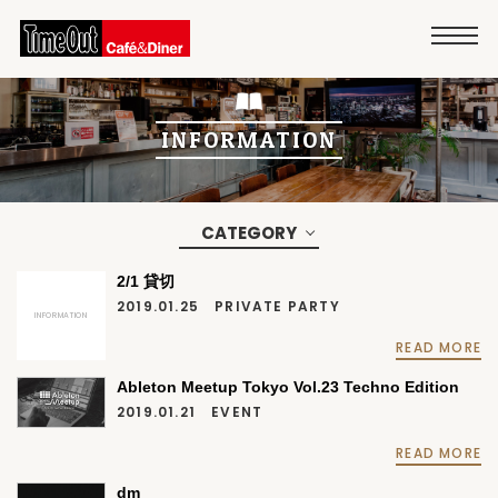
INFORMATION
CATEGORY
2/1 貸切
2019.01.25
PRIVATE PARTY
INFORMATION
READ MORE
Ableton Meetup Tokyo Vol.23 Techno Edition
2019.01.21
EVENT
READ MORE
dm