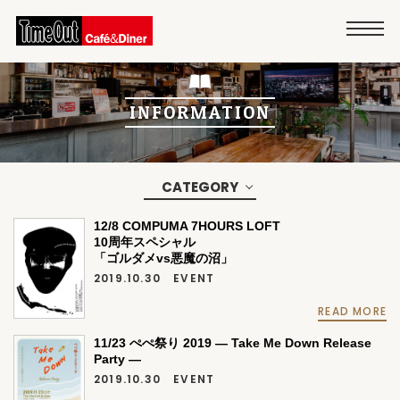
INFORMATION
CATEGORY
12/8 COMPUMA 7HOURS LOFT
10周年スペシャル
「ゴルダメvs悪魔の沼」
2019.10.30
EVENT
READ MORE
11/23 ぺぺ祭り 2019 ― Take Me Down Release
Party ―
2019.10.30
EVENT