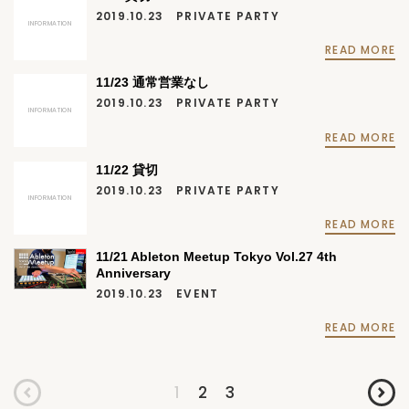
2019.10.23
PRIVATE PARTY
INFORMATION
READ MORE
11/23 通常営業なし
2019.10.23
PRIVATE PARTY
INFORMATION
READ MORE
11/22 貸切
2019.10.23
PRIVATE PARTY
INFORMATION
READ MORE
11/21 Ableton Meetup Tokyo Vol.27 4th
Anniversary
2019.10.23
EVENT
READ MORE
1
2
3