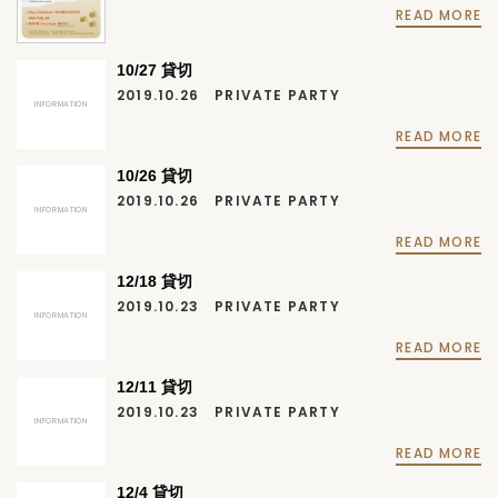
READ MORE
10/27 貸切
2019.10.26
PRIVATE PARTY
INFORMATION
READ MORE
10/26 貸切
2019.10.26
PRIVATE PARTY
INFORMATION
READ MORE
12/18 貸切
2019.10.23
PRIVATE PARTY
INFORMATION
READ MORE
12/11 貸切
2019.10.23
PRIVATE PARTY
INFORMATION
READ MORE
12/4 貸切