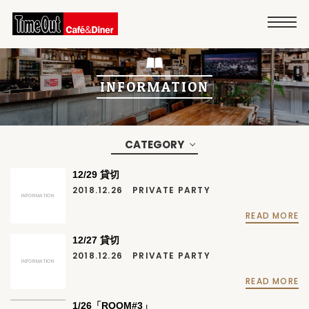
INFORMATION
CATEGORY
12/29 貸切
2018.12.26
PRIVATE PARTY
INFORMATION
READ MORE
12/27 貸切
2018.12.26
PRIVATE PARTY
INFORMATION
READ MORE
1/26「ROOM#3」