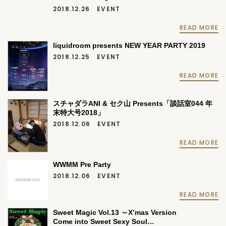
2018.12.26
EVENT
READ MORE
liquidroom presents NEW YEAR PARTY 2019
2018.12.25
EVENT
READ MORE
スチャダラANI & セク山 Presents「談話室044 年
末特大号2018」
2018.12.06
EVENT
READ MORE
WWMM Pre Party
2018.12.06
EVENT
INFORMATION
READ MORE
Sweet Magic Vol.13 ～X’mas Version
Come into Sweet Sexy Soul…