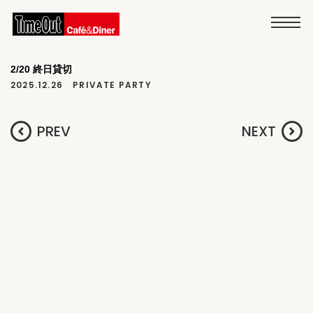
2/20 終日貸切
2025.12.26
PRIVATE PARTY