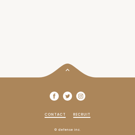
CONTACT
RECRUIT
© defense inc.