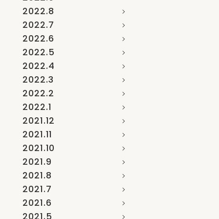
2022.8
2022.7
2022.6
2022.5
2022.4
2022.3
2022.2
2022.1
2021.12
2021.11
2021.10
2021.9
2021.8
2021.7
2021.6
2021.5