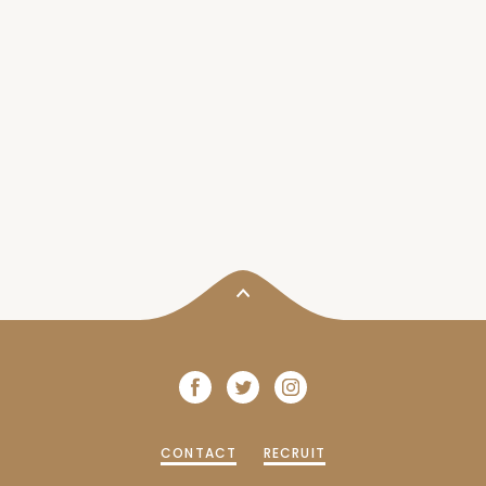
CONTACT
RECRUIT