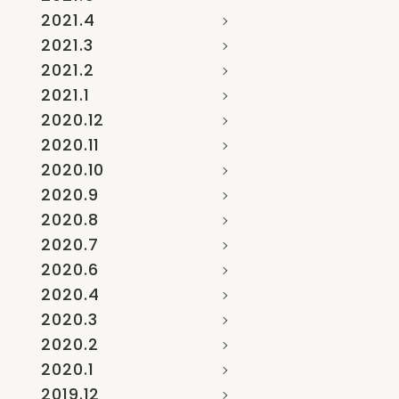
2021.4
2021.3
2021.2
2021.1
2020.12
2020.11
2020.10
2020.9
2020.8
2020.7
2020.6
2020.4
2020.3
2020.2
2020.1
2019.12