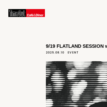
9/19 FLATLAND SESSION wi
2025.08.10
EVENT