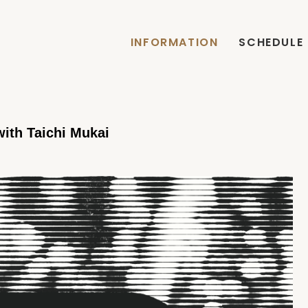
INFORMATION
SCHEDULE
th Taichi Mukai