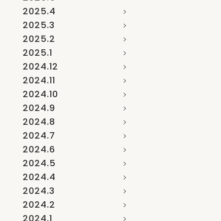
2025.4
2025.3
2025.2
2025.1
2024.12
2024.11
2024.10
2024.9
2024.8
2024.7
2024.6
2024.5
2024.4
2024.3
2024.2
2024.1