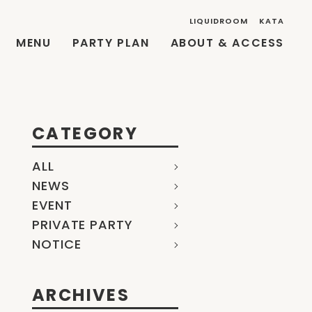
LIQUIDROOM
KATA
MENU
PARTY PLAN
ABOUT & ACCESS
CATEGORY
ALL
NEWS
EVENT
PRIVATE PARTY
NOTICE
ARCHIVES