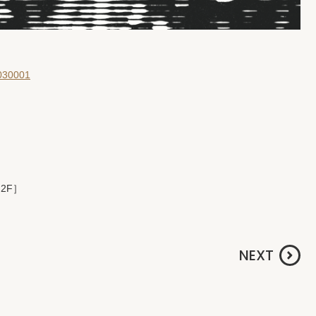
0030001
 2F］