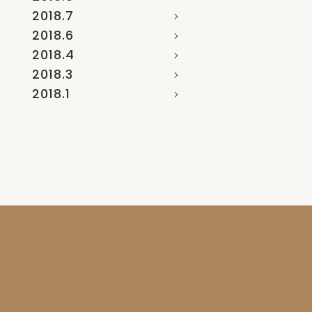
2018.7
2018.6
2018.4
2018.3
2018.1