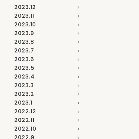
2023.12
2023.11
2023.10
2023.9
2023.8
2023.7
2023.6
2023.5
2023.4
2023.3
2023.2
2023.1
2022.12
2022.11
2022.10
2022.9