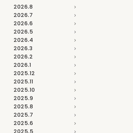
2026.8
2026.7
2026.6
2026.5
2026.4
2026.3
2026.2
2026.1
2025.12
2025.11
2025.10
2025.9
2025.8
2025.7
2025.6
2025.5