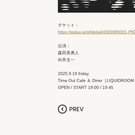
チケット：
https://eplus.jp/sf/detail/4365980001-P
出演：
森田美勇人
向井太一
2025.9.19 friday
Time Out Cafe ＆ Diner［LIQUIDROOM
OPEN / START 19:00 / 19:45