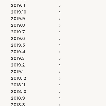
2019.11
2019.10
2019.9
2019.8
2019.7
2019.6
2019.5
2019.4
2019.3
2019.2
2019.1
2018.12
2018.11
2018.10
2018.9
2018.8