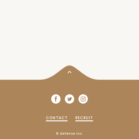
CONTACT
RECRUIT
© defense inc.