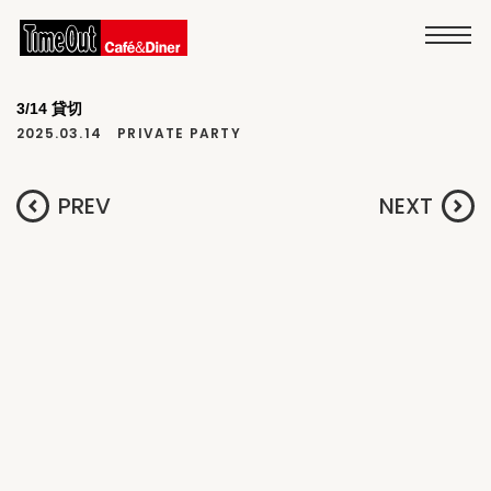
3/14 貸切
2025.03.14
PRIVATE PARTY