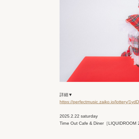
詳細▼
https://perfectmusic.zaiko.io/lottery/1y
2025.2.22 saturday
Time Out Cafe & Diner［LIQUIDROOM