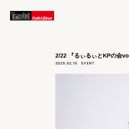
2/22 『るぃるぃとKPの会vol
2025.02.10
EVENT