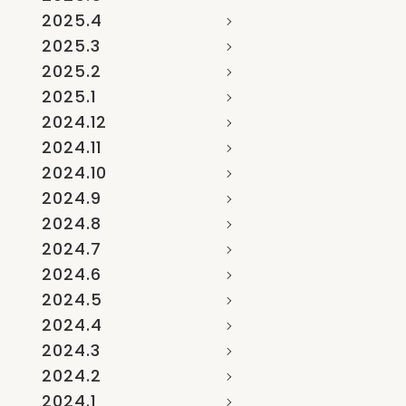
2025.4
2025.3
2025.2
2025.1
2024.12
2024.11
2024.10
2024.9
2024.8
2024.7
2024.6
2024.5
2024.4
2024.3
2024.2
2024.1