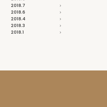
2018.7
2018.6
2018.4
2018.3
2018.1