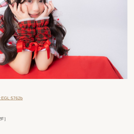
dD:EGL:5762b
 2F］