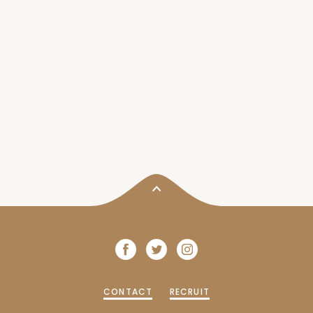
CONTACT
RECRUIT