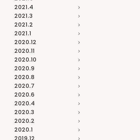
2021.4
2021.3
2021.2
2021.1
2020.12
2020.11
2020.10
2020.9
2020.8
2020.7
2020.6
2020.4
2020.3
2020.2
2020.1
2019.12