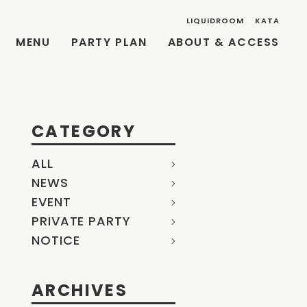
LIQUIDROOM
KATA
MENU
PARTY PLAN
ABOUT & ACCESS
CATEGORY
ALL
NEWS
EVENT
PRIVATE PARTY
NOTICE
ARCHIVES