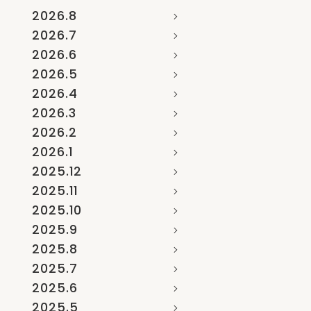
2026.8
2026.7
2026.6
2026.5
2026.4
2026.3
2026.2
2026.1
2025.12
2025.11
2025.10
2025.9
2025.8
2025.7
2025.6
2025.5