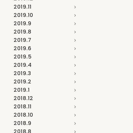
2019.11
2019.10
2019.9
2019.8
2019.7
2019.6
2019.5
2019.4
2019.3
2019.2
2019.1
2018.12
2018.11
2018.10
2018.9
2018.8