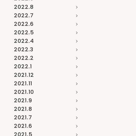
2022.8
2022.7
2022.6
2022.5
2022.4
2022.3
2022.2
2022.1
2021.12
2021.11
2021.10
2021.9
2021.8
2021.7
2021.6
2021.5