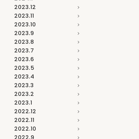
2023.12
2023.11
2023.10
2023.9
2023.8
2023.7
2023.6
2023.5
2023.4
2023.3
2023.2
2023.1
2022.12
2022.11
2022.10
2022.9