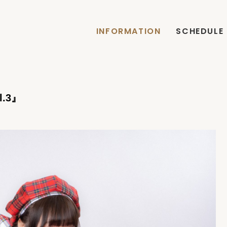
INFORMATION
SCHEDULE
.3』