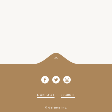
CONTACT
RECRUIT
© defense inc.