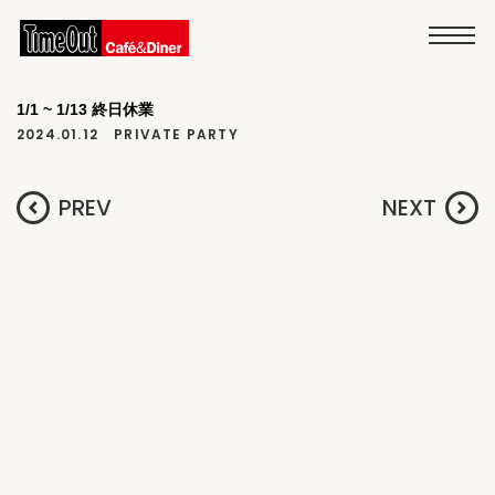
1/1 ~ 1/13 終日休業
2024.01.12
PRIVATE PARTY