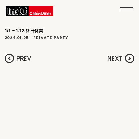
1/1 ~ 1/13 終日休業
2024.01.05
PRIVATE PARTY