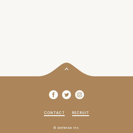
CONTACT
RECRUIT
© defense inc.