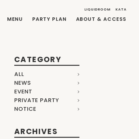
LIQUIDROOM
KATA
MENU
PARTY PLAN
ABOUT & ACCESS
CATEGORY
ALL
NEWS
EVENT
PRIVATE PARTY
NOTICE
ARCHIVES