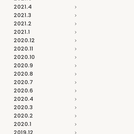
2021.4
2021.3
2021.2
2021.1
2020.12
2020.11
2020.10
2020.9
2020.8
2020.7
2020.6
2020.4
2020.3
2020.2
2020.1
2019.12