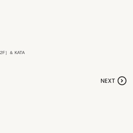
M 2F］＆ KATA