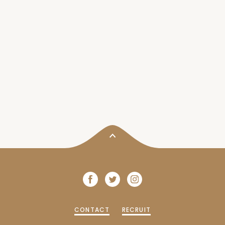
CONTACT
RECRUIT