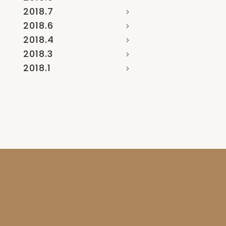
2018.7
2018.6
2018.4
2018.3
2018.1