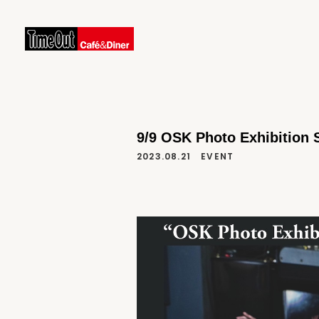
9/9 OSK Photo Exhibition
2023.08.21
EVENT