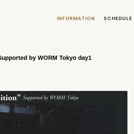
INFORMATION
SCHEDULE
 Supported by WORM Tokyo day1