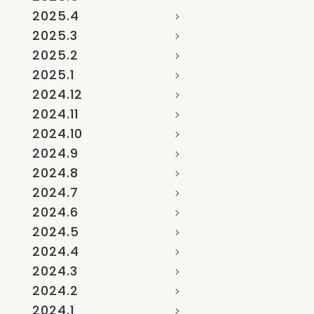
2025.4
2025.3
2025.2
2025.1
2024.12
2024.11
2024.10
2024.9
2024.8
2024.7
2024.6
2024.5
2024.4
2024.3
2024.2
2024.1