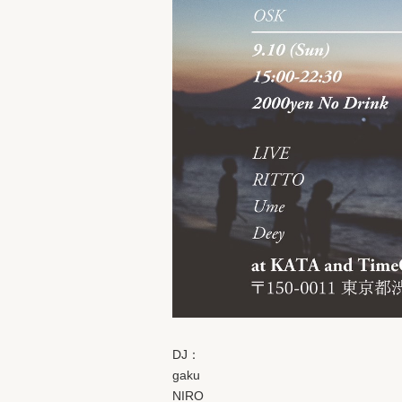
DJ：
gaku
NIRO