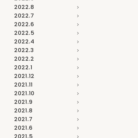
2022.8
2022.7
2022.6
2022.5
2022.4
2022.3
2022.2
2022.1
2021.12
2021.11
2021.10
2021.9
2021.8
2021.7
2021.6
2021.5