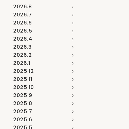
2026.8
2026.7
2026.6
2026.5
2026.4
2026.3
2026.2
2026.1
2025.12
2025.11
2025.10
2025.9
2025.8
2025.7
2025.6
2025.5