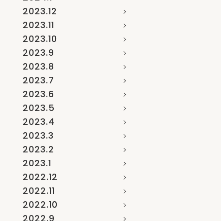
2023.12
2023.11
2023.10
2023.9
2023.8
2023.7
2023.6
2023.5
2023.4
2023.3
2023.2
2023.1
2022.12
2022.11
2022.10
2022.9