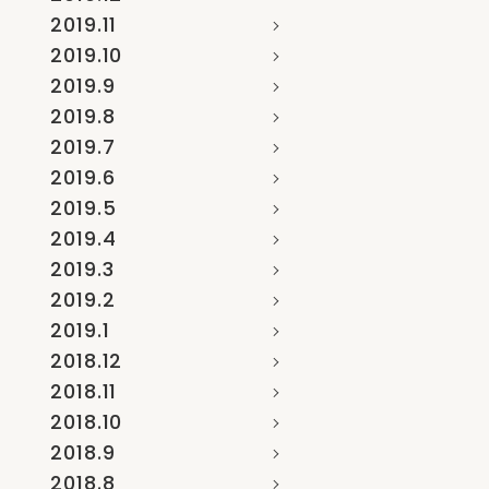
2019.11
2019.10
2019.9
2019.8
2019.7
2019.6
2019.5
2019.4
2019.3
2019.2
2019.1
2018.12
2018.11
2018.10
2018.9
2018.8