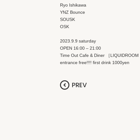
Ryo Ishikawa
YNZ Bounce
SOUSK
OSK
2023.9.9 saturday
OPEN 16:00 – 21:00
Time Out Cafe & Diner ［LIQUIDROO
entrance free!!!! first drink 1000yen