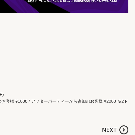
F)
持ちのお客様 ¥1000 / アフターパーティーから参加のお客様 ¥2000 ※2ド