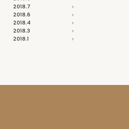
2018.7
2018.6
2018.4
2018.3
2018.1