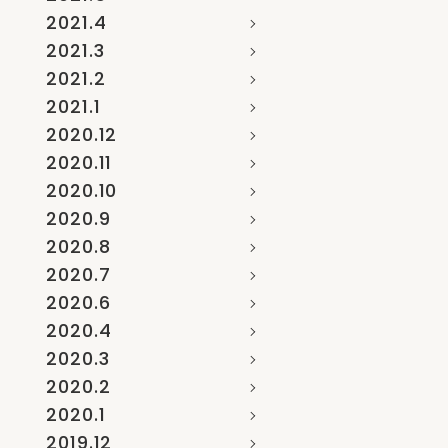
2021.4
2021.3
2021.2
2021.1
2020.12
2020.11
2020.10
2020.9
2020.8
2020.7
2020.6
2020.4
2020.3
2020.2
2020.1
2019.12