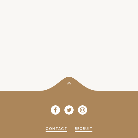
CONTACT
RECRUIT