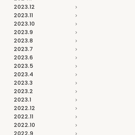
2023.12
2023.11
2023.10
2023.9
2023.8
2023.7
2023.6
2023.5
2023.4
2023.3
2023.2
2023.1
2022.12
2022.11
2022.10
2022.9