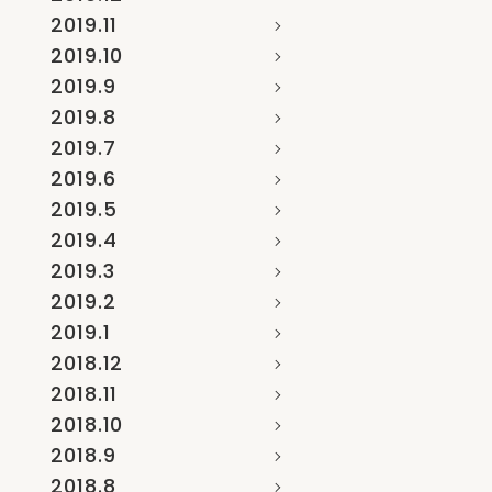
2019.11
2019.10
2019.9
2019.8
2019.7
2019.6
2019.5
2019.4
2019.3
2019.2
2019.1
2018.12
2018.11
2018.10
2018.9
2018.8