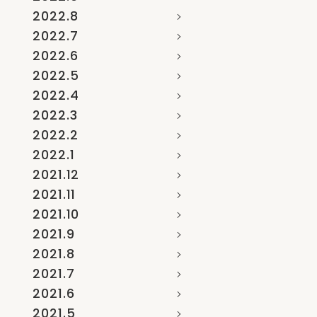
2022.8
2022.7
2022.6
2022.5
2022.4
2022.3
2022.2
2022.1
2021.12
2021.11
2021.10
2021.9
2021.8
2021.7
2021.6
2021.5