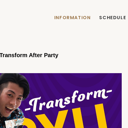
INFORMATION
SCHEDULE
ransform After Party