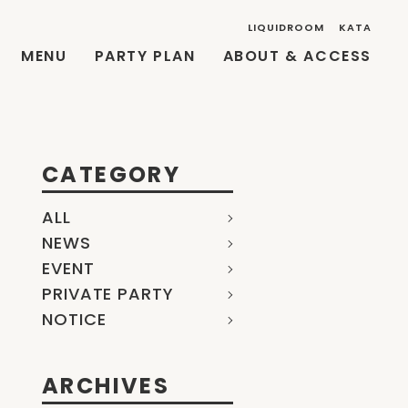
LIQUIDROOM
KATA
MENU
PARTY PLAN
ABOUT & ACCESS
CATEGORY
ALL
NEWS
EVENT
PRIVATE PARTY
NOTICE
ARCHIVES