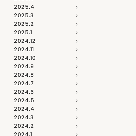
2025.4
2025.3
2025.2
2025.1
2024.12
2024.11
2024.10
2024.9
2024.8
2024.7
2024.6
2024.5
2024.4
2024.3
2024.2
2024.1