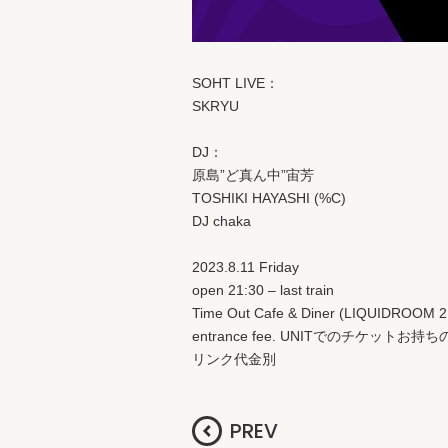
SOHT LIVE：
SKRYU
DJ：
原島”ど真ん中”宙芳
TOSHIKI HAYASHI (%C)
DJ chaka
2023.8.11 Friday
open 21:30 – last train
Time Out Cafe & Diner (LIQUIDROOM 2
entrance fee. UNITでのチケットお
リンク代金別