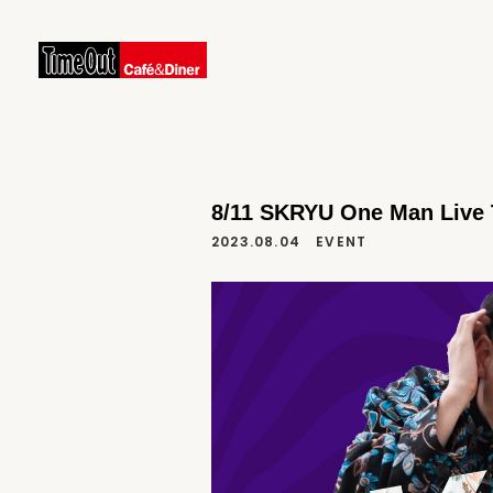
8/11 SKRYU One Man Live T
2023.08.04
EVENT