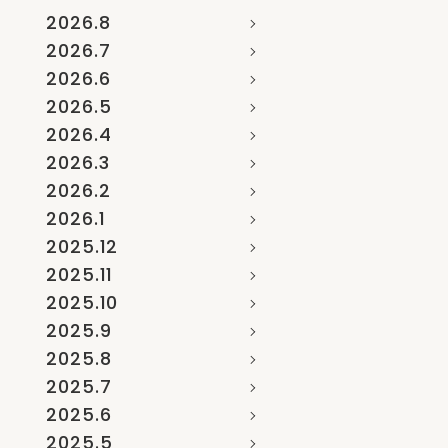
2026.8
2026.7
2026.6
2026.5
2026.4
2026.3
2026.2
2026.1
2025.12
2025.11
2025.10
2025.9
2025.8
2025.7
2025.6
2025.5