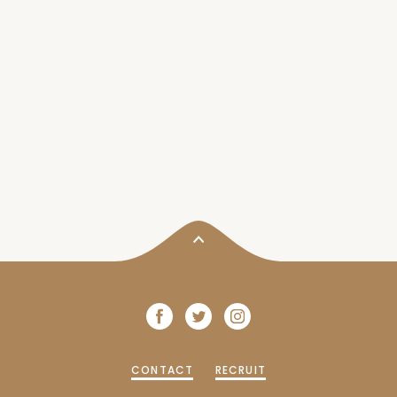
CONTACT
RECRUIT