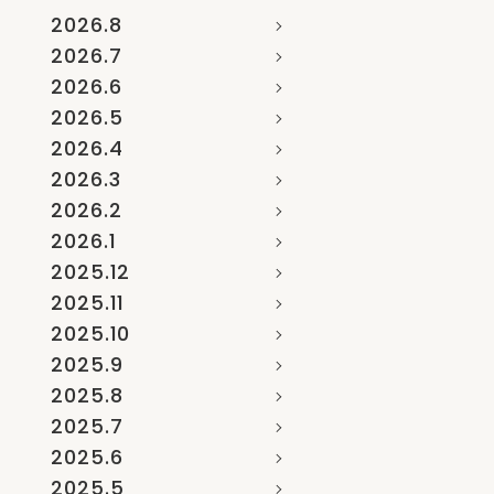
2026.8
2026.7
2026.6
2026.5
2026.4
2026.3
2026.2
2026.1
2025.12
2025.11
2025.10
2025.9
2025.8
2025.7
2025.6
2025.5