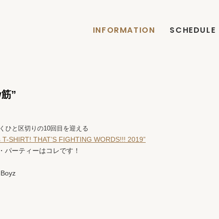
INFORMATION
SCHEDULE
ow筋”
くひと区切りの10回目を迎える
 T-SHIRT! THAT’S FIGHTING WORDS!!! 2019”
・パーティーはコレです！
 Boyz