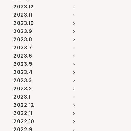
2023.12
2023.11
2023.10
2023.9
2023.8
2023.7
2023.6
2023.5
2023.4
2023.3
2023.2
2023.1
2022.12
2022.11
2022.10
2022.9