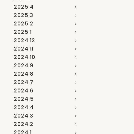
2025.4
2025.3
2025.2
2025.1
2024.12
2024.11
2024.10
2024.9
2024.8
2024.7
2024.6
2024.5
2024.4
2024.3
2024.2
2024.1