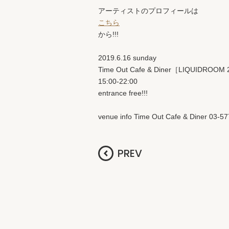
アーティストのプロフィールは
こちら
から!!!
2019.6.16 sunday
Time Out Cafe & Diner［LIQUIDROOM
15:00-22:00
entrance free!!!
venue info Time Out Cafe & Diner 03-5