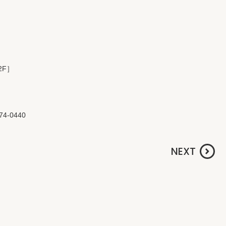
 2F］
774-0440