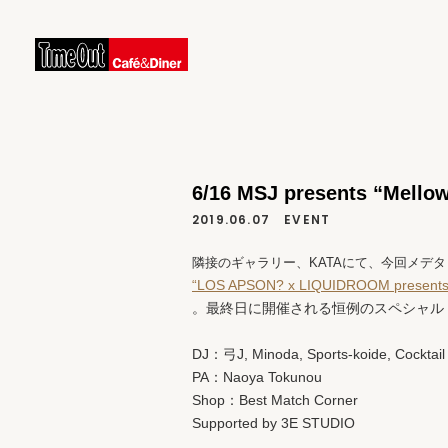
6/16 MSJ presents “Mell
2019.06.07
EVENT
隣接のギャラリー、KATAにて、今回メデタ
“LOS APSON? x LIQUIDROOM presents
。最終日に開催される恒例のスペシャル
DJ：弓J, Minoda, Sports-koide, Cocktail
PA：Naoya Tokunou
Shop：Best Match Corner
Supported by 3E STUDIO