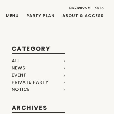
LIQUIDROOM
KATA
MENU
PARTY PLAN
ABOUT & ACCESS
CATEGORY
ALL
NEWS
EVENT
PRIVATE PARTY
NOTICE
ARCHIVES