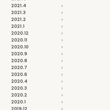
2021.4
2021.3
2021.2
2021.1
2020.12
2020.11
2020.10
2020.9
2020.8
2020.7
2020.6
2020.4
2020.3
2020.2
2020.1
2019.12