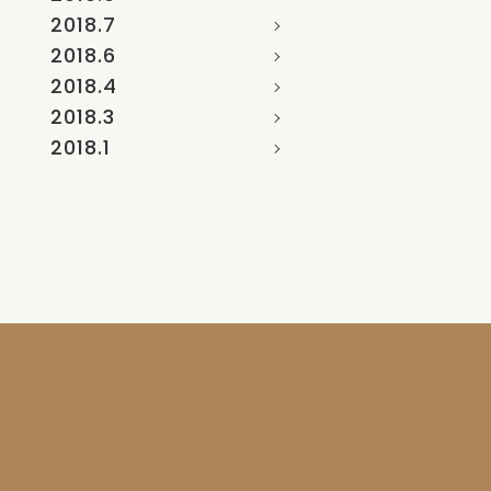
2018.7
2018.6
2018.4
2018.3
2018.1