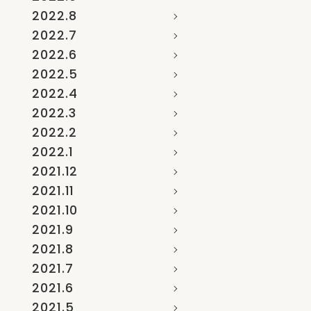
2022.8
2022.7
2022.6
2022.5
2022.4
2022.3
2022.2
2022.1
2021.12
2021.11
2021.10
2021.9
2021.8
2021.7
2021.6
2021.5