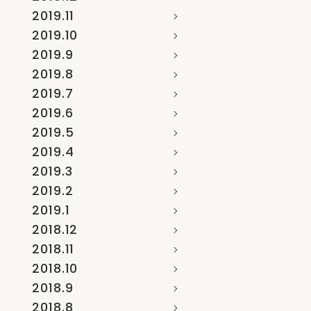
2019.11
2019.10
2019.9
2019.8
2019.7
2019.6
2019.5
2019.4
2019.3
2019.2
2019.1
2018.12
2018.11
2018.10
2018.9
2018.8